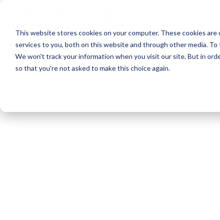
Skip
to
the
This website stores cookies on your computer. These cookies are 
main
Research tools
Lea
content.
services to you, both on this website and through other media. To 
We won't track your information when you visit our site. But in orde
so that you're not asked to make this choice again.