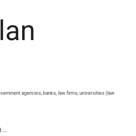
plan
overnment agencies, banks, law firms, universities (law
....