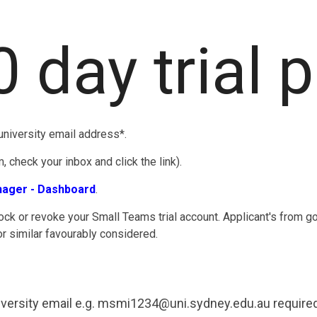
0 day trial 
niversity email address*.
 check your inbox and click the link).
nager - Dashboard
.
ock or revoke your Small Teams trial account. Applicant's from g
or similar favourably considered.
versity email e.g. msmi1234@uni.sydney.edu.au required 