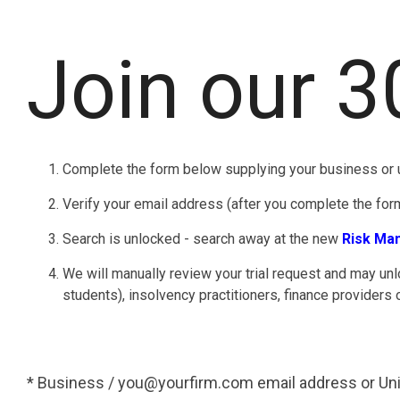
Join our 3
Complete the form below supplying your business or u
Verify your email address (after you complete the form,
Search is unlocked - search away at the new
Risk Ma
We will manually review your trial request and may unl
students), insolvency practitioners, finance providers 
* Business / you@yourfirm.com email address or Uni