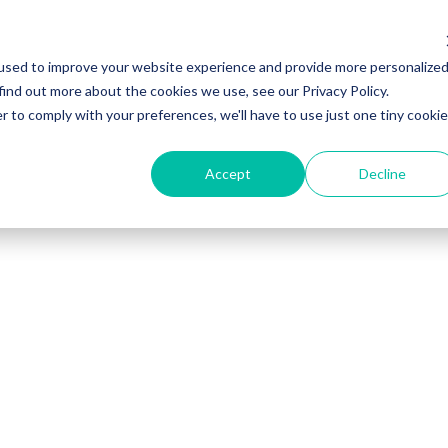
used to improve your website experience and provide more personalize
rning Centre
Pricing
Contact us
find out more about the cookies we use, see our Privacy Policy.
r to comply with your preferences, we'll have to use just one tiny cookie
Accept
Decline