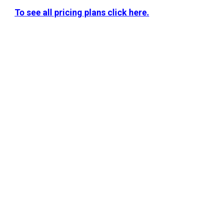
To see all pricing plans click here.