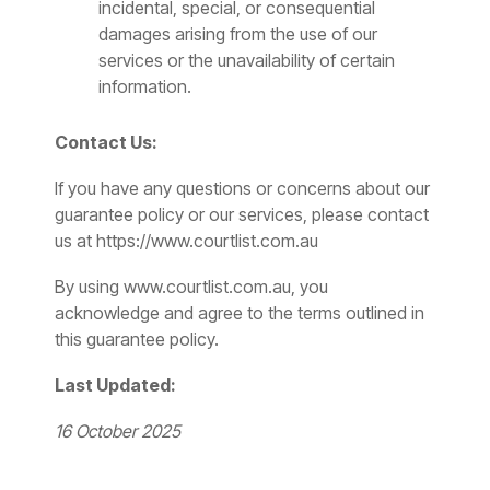
incidental, special, or consequential
damages arising from the use of our
services or the unavailability of certain
information.
Contact Us:
If you have any questions or concerns about our
guarantee policy or our services, please contact
us at https://www.courtlist.com.au
By using www.courtlist.com.au
, you
acknowledge and agree to the terms outlined in
this guarantee policy.
Last Updated:
16 October 2025