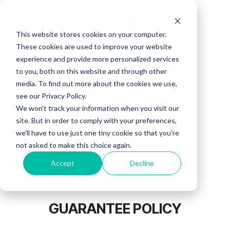
Skip
to
the
This website stores cookies on your computer.
main
content.
These cookies are used to improve your website
experience and provide more personalized services
to you, both on this website and through other
media. To find out more about the cookies we use,
see our Privacy Policy.
We won't track your information when you visit our
site. But in order to comply with your preferences,
we'll have to use just one tiny cookie so that you're
not asked to make this choice again.
Accept
Decline
GUARANTEE POLICY