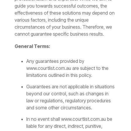
guide you towards successful outcomes, the
effectiveness of these solutions may depend on
various factors, including the unique
circumstances of your business. Therefore, we
cannot guarantee specific business results.
General Terms:
Any guarantees provided by
www.courtlist.com.au
are subject to the
limitations outlined in this policy.
Guarantees are not applicable in situations
beyond our control, such as changes in
law or regulations, regulatory procedures
and some other circumstances.
In no event shall www.courtlist.com.au be
liable for any direct, indirect, punitive,