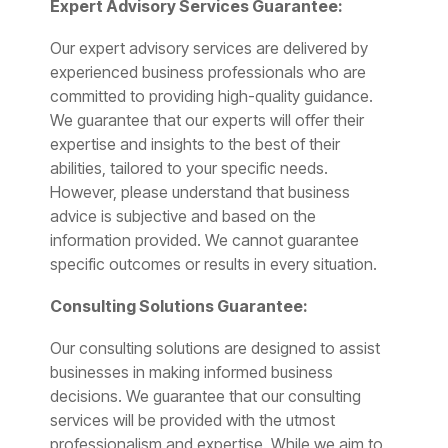
Expert Advisory Services Guarantee:
Our expert advisory services are delivered by
experienced business professionals who are
committed to providing high-quality guidance.
We guarantee that our experts will offer their
expertise and insights to the best of their
abilities, tailored to your specific needs.
However, please understand that business
advice is subjective and based on the
information provided. We cannot guarantee
specific outcomes or results in every situation.
Consulting Solutions Guarantee:
Our consulting solutions are designed to assist
businesses in making informed business
decisions. We guarantee that our consulting
services will be provided with the utmost
professionalism and expertise. While we aim to