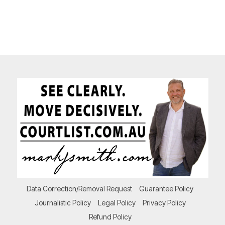
Data Correction/Removal Request
Guarantee Policy
Journalistic Policy
Legal Policy
Privacy Policy
Refund Policy