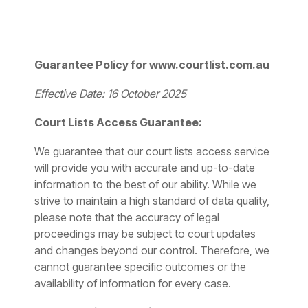
Guarantee Policy for www.courtlist.com.au
Effective Date: 16 October 2025
Court Lists Access Guarantee:
We guarantee that our court lists access service
will provide you with accurate and up-to-date
information to the best of our ability. While we
strive to maintain a high standard of data quality,
please note that the accuracy of legal
proceedings may be subject to court updates
and changes beyond our control. Therefore, we
cannot guarantee specific outcomes or the
availability of information for every case.