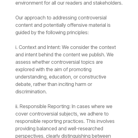
environment for all our readers and stakeholders.
Our approach to addressing controversial
content and potentially offensive material is
guided by the following principles:
i. Context and Intent: We consider the context
and intent behind the content we publish. We
assess whether controversial topics are
explored with the aim of promoting
understanding, education, or constructive
debate, rather than inciting harm or
discrimination.
ii. Responsible Reporting: In cases where we
cover controversial subjects, we adhere to
responsible reporting practices. This involves
providing balanced and well-researched
perspectives, clearly distinguishing between