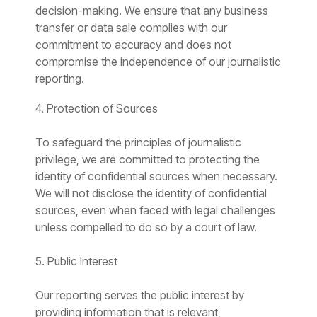
decision-making. We ensure that any business
transfer or data sale complies with our
commitment to accuracy and does not
compromise the independence of our journalistic
reporting.
4. Protection of Sources
To safeguard the principles of journalistic
privilege, we are committed to protecting the
identity of confidential sources when necessary.
We will not disclose the identity of confidential
sources, even when faced with legal challenges
unless compelled to do so by a court of law.
5. Public Interest
Our reporting serves the public interest by
providing information that is relevant,