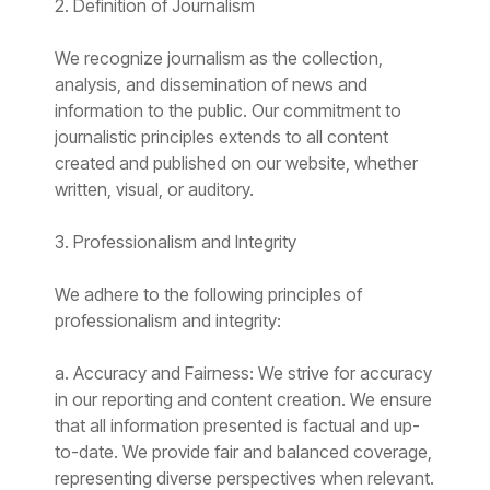
2. Definition of Journalism
We recognize journalism as the collection,
analysis, and dissemination of news and
information to the public. Our commitment to
journalistic principles extends to all content
created and published on our website, whether
written, visual, or auditory.
3. Professionalism and Integrity
We adhere to the following principles of
professionalism and integrity:
a. Accuracy and Fairness: We strive for accuracy
in our reporting and content creation. We ensure
that all information presented is factual and up-
to-date. We provide fair and balanced coverage,
representing diverse perspectives when relevant.